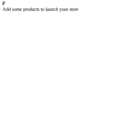
₽
Add some products to launch your store