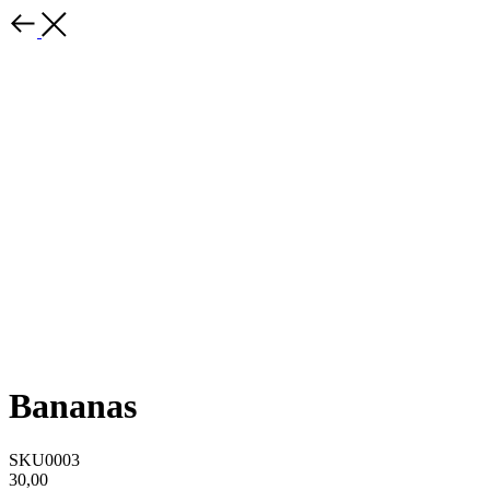
Bananas
SKU0003
30,00